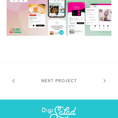
NEXT PROJECT