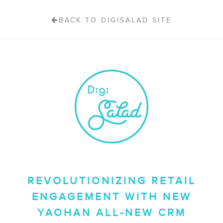
BACK TO DIGISALAD SITE
REVOLUTIONIZING RETAIL
ENGAGEMENT WITH NEW
YAOHAN ALL-NEW CRM