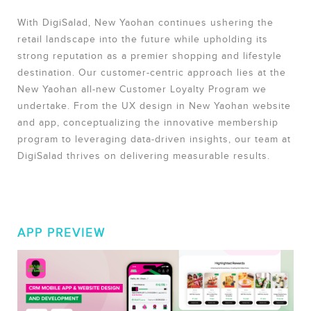
With DigiSalad, New Yaohan continues ushering the
retail landscape into the future while upholding its
strong reputation as a premier shopping and lifestyle
destination. Our customer-centric approach lies at the
New Yaohan all-new Customer Loyalty Program we
undertake. From the UX design in New Yaohan website
and app, conceptualizing the innovative membership
program to leveraging data-driven insights, our team at
DigiSalad thrives on delivering measurable results.
APP PREVIEW