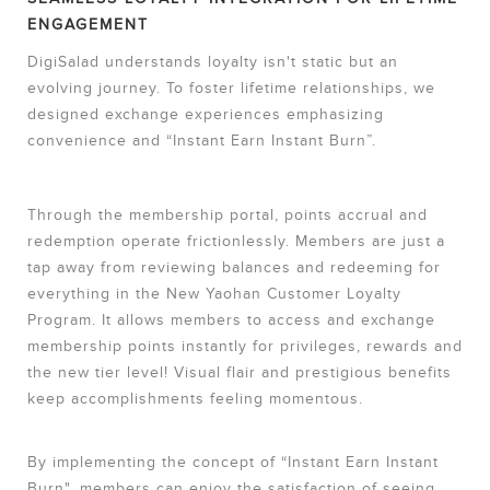
ENGAGEMENT
DigiSalad understands loyalty isn't static but an
evolving journey. To foster lifetime relationships, we
designed exchange experiences emphasizing
convenience and “Instant Earn Instant Burn”.
Through the membership portal, points accrual and
redemption operate frictionlessly. Members are just a
tap away from reviewing balances and redeeming for
everything in the New Yaohan Customer Loyalty
Program. It allows members to access and exchange
membership points instantly for privileges, rewards and
the new tier level! Visual flair and prestigious benefits
keep accomplishments feeling momentous.
By implementing the concept of “Instant Earn Instant
Burn", members can enjoy the satisfaction of seeing