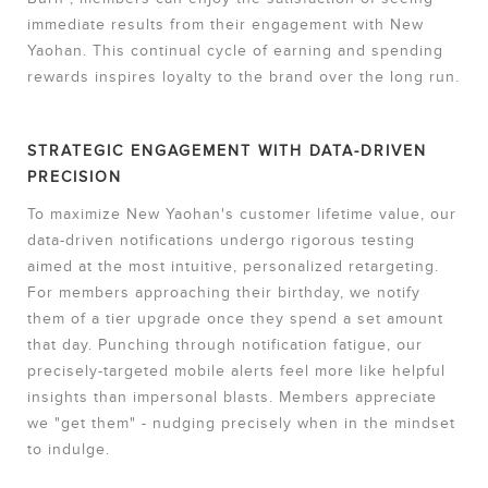
immediate results from their engagement with New
Yaohan. This continual cycle of earning and spending
rewards inspires loyalty to the brand over the long run.
STRATEGIC ENGAGEMENT WITH DATA-DRIVEN
PRECISION
To maximize New Yaohan's customer lifetime value, our
data-driven notifications undergo rigorous testing
aimed at the most intuitive, personalized retargeting.
For members approaching their birthday, we notify
them of a tier upgrade once they spend a set amount
that day. Punching through notification fatigue, our
precisely-targeted mobile alerts feel more like helpful
insights than impersonal blasts. Members appreciate
we "get them" - nudging precisely when in the mindset
to indulge.