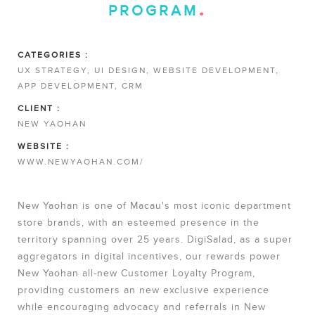
PROGRAM
CATEGORIES :
UX STRATEGY, UI DESIGN, WEBSITE DEVELOPMENT,
APP DEVELOPMENT, CRM
CLIENT :
NEW YAOHAN
WEBSITE :
WWW.NEWYAOHAN.COM/
New Yaohan is one of Macau's most iconic department
store brands, with an esteemed presence in the
territory spanning over 25 years. DigiSalad, as a super
aggregators in digital incentives, our rewards power
New Yaohan all-new Customer Loyalty Program,
providing customers an new exclusive experience
while encouraging advocacy and referrals in New