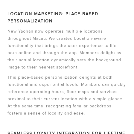
LOCATION MARKETING: PLACE-BASED
PERSONALIZATION
New Yaohan now operates multiple locations
throughout Macau. We created Location-aware
functionality that brings the user experience to life
both online and through the app. Members delight as
their actual location dynamically sets the background
image to their nearest storefront.
This place-based personalization delights at both
functional and experiential levels. Members can quickly
reference operating hours, floor maps and services
proximal to their current location with a simple glance.
At the same time, recognizing familiar backdrops
fosters a sense of locality and ease.
SEAMLESS LOYALTY INTEGRATION FOR LIFETIME