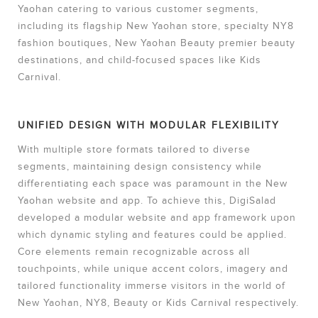
Yaohan catering to various customer segments,
including its flagship New Yaohan store, specialty NY8
fashion boutiques, New Yaohan Beauty premier beauty
destinations, and child-focused spaces like Kids
Carnival.
UNIFIED DESIGN WITH MODULAR FLEXIBILITY
With multiple store formats tailored to diverse
segments, maintaining design consistency while
differentiating each space was paramount in the New
Yaohan website and app. To achieve this, DigiSalad
developed a modular website and app framework upon
which dynamic styling and features could be applied.
Core elements remain recognizable across all
touchpoints, while unique accent colors, imagery and
tailored functionality immerse visitors in the world of
New Yaohan, NY8, Beauty or Kids Carnival respectively.